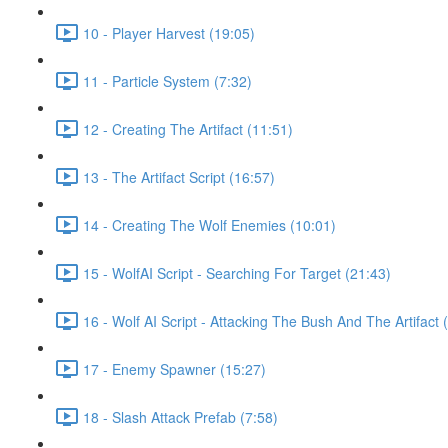
10 - Player Harvest (19:05)
11 - Particle System (7:32)
12 - Creating The Artifact (11:51)
13 - The Artifact Script (16:57)
14 - Creating The Wolf Enemies (10:01)
15 - WolfAI Script - Searching For Target (21:43)
16 - Wolf AI Script - Attacking The Bush And The Artifact 
17 - Enemy Spawner (15:27)
18 - Slash Attack Prefab (7:58)