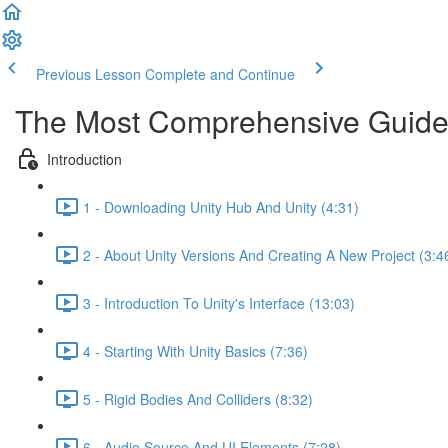
Previous Lesson
Complete and Continue
The Most Comprehensive Guide
Introduction
1 - Downloading Unity Hub And Unity (4:31)
2 - About Unity Versions And Creating A New Project (3:4
3 - Introduction To Unity's Interface (13:03)
4 - Starting With Unity Basics (7:36)
5 - Rigid Bodies And Colliders (8:32)
6 - Audio Source And UI Elements (7:28)