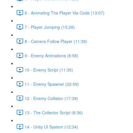
6 - Animating The Player Via Code (13:07)
7 - Player Jumping (15:28)
8 - Camera Follow Player (11:39)
9 - Enemy Animations (8:58)
10 - Enemy Script (11:35)
11 - Enemy Spawner (22:59)
12 - Enemy Collision (17:39)
13 - The Collector Script (8:36)
14 - Unity UI System (12:34)