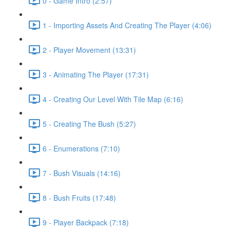
0 - Game Intro (2:57)
1 - Importing Assets And Creating The Player (4:06)
2 - Player Movement (13:31)
3 - Animating The Player (17:31)
4 - Creating Our Level With Tile Map (6:16)
5 - Creating The Bush (5:27)
6 - Enumerations (7:10)
7 - Bush Visuals (14:16)
8 - Bush Fruits (17:48)
9 - Player Backpack (7:18)