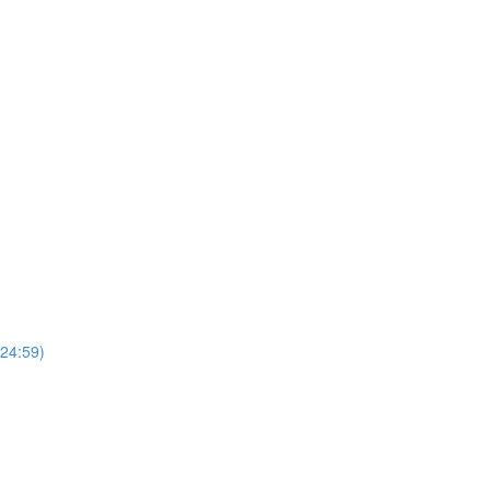
(24:59)