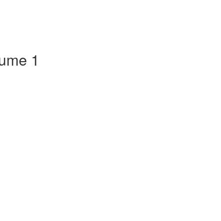
lume 1