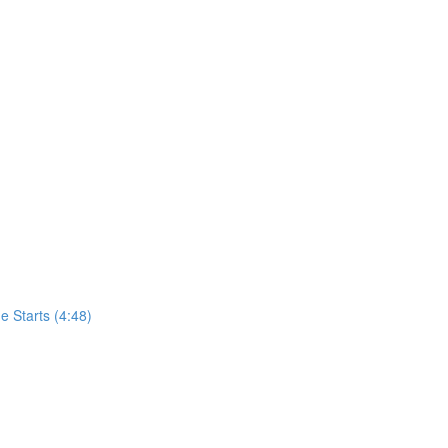
 Starts (4:48)