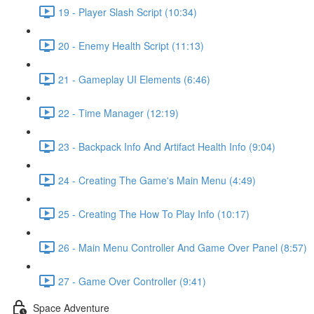
19 - Player Slash Script (10:34)
20 - Enemy Health Script (11:13)
21 - Gameplay UI Elements (6:46)
22 - Time Manager (12:19)
23 - Backpack Info And Artifact Health Info (9:04)
24 - Creating The Game's Main Menu (4:49)
25 - Creating The How To Play Info (10:17)
26 - Main Menu Controller And Game Over Panel (8:57)
27 - Game Over Controller (9:41)
Space Adventure