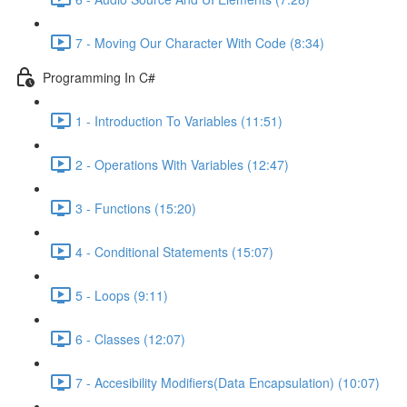
7 - Moving Our Character With Code (8:34)
Programming In C#
1 - Introduction To Variables (11:51)
2 - Operations With Variables (12:47)
3 - Functions (15:20)
4 - Conditional Statements (15:07)
5 - Loops (9:11)
6 - Classes (12:07)
7 - Accesibility Modifiers(Data Encapsulation) (10:07)