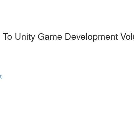
 To Unity Game Development Vo
6)