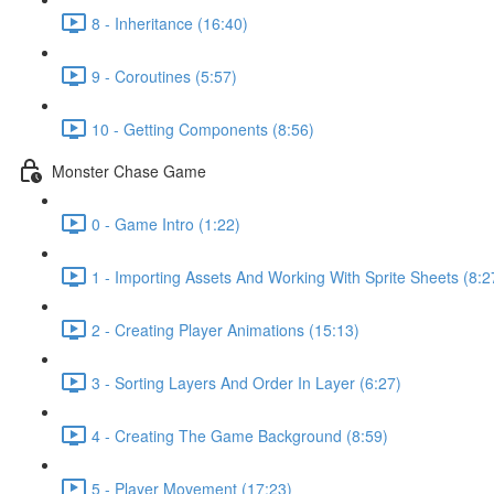
8 - Inheritance (16:40)
9 - Coroutines (5:57)
10 - Getting Components (8:56)
Monster Chase Game
0 - Game Intro (1:22)
1 - Importing Assets And Working With Sprite Sheets (8:2
2 - Creating Player Animations (15:13)
3 - Sorting Layers And Order In Layer (6:27)
4 - Creating The Game Background (8:59)
5 - Player Movement (17:23)