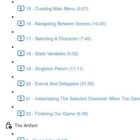
15 - Creating Main Menu (9:27)
16 - Navigating Between Scenes (10:30)
17 - Selecting A Character (7:45)
18 - Static Variables (9:32)
19 - Singleton Patern (11:11)
20 - Events And Delegates (31:35)
21 - Instantiating The Selected Character When The Game
22 - Finishing Our Game (6:39)
The Artifact