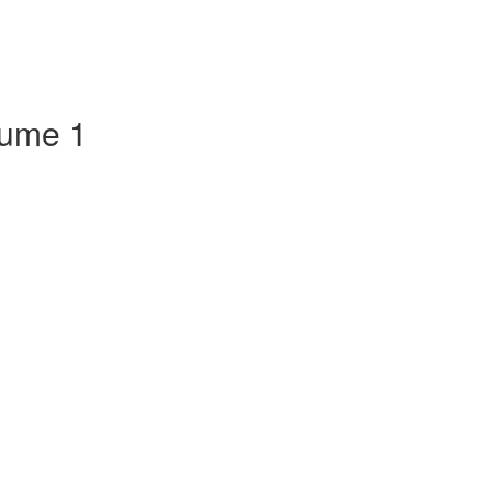
lume 1