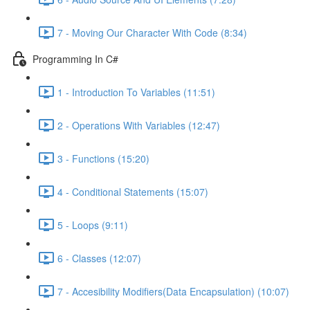
7 - Moving Our Character With Code (8:34)
Programming In C#
1 - Introduction To Variables (11:51)
2 - Operations With Variables (12:47)
3 - Functions (15:20)
4 - Conditional Statements (15:07)
5 - Loops (9:11)
6 - Classes (12:07)
7 - Accesibility Modifiers(Data Encapsulation) (10:07)