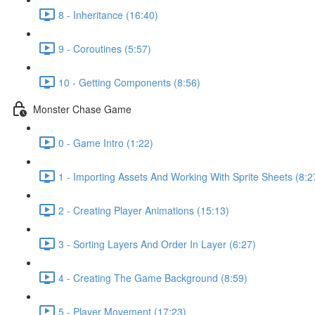
8 - Inheritance (16:40)
9 - Coroutines (5:57)
10 - Getting Components (8:56)
Monster Chase Game
0 - Game Intro (1:22)
1 - Importing Assets And Working With Sprite Sheets (8:2
2 - Creating Player Animations (15:13)
3 - Sorting Layers And Order In Layer (6:27)
4 - Creating The Game Background (8:59)
5 - Player Movement (17:23)