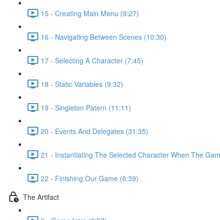
15 - Creating Main Menu (9:27)
16 - Navigating Between Scenes (10:30)
17 - Selecting A Character (7:45)
18 - Static Variables (9:32)
19 - Singleton Patern (11:11)
20 - Events And Delegates (31:35)
21 - Instantiating The Selected Character When The Game
22 - Finishing Our Game (6:39)
The Artifact