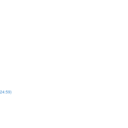
(24:59)