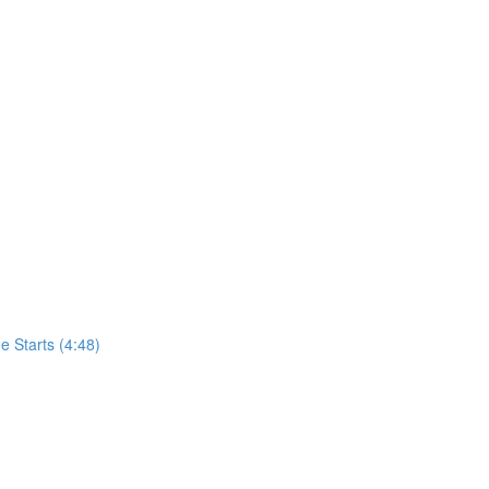
 Starts (4:48)