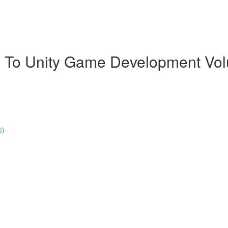
 To Unity Game Development Vo
6)