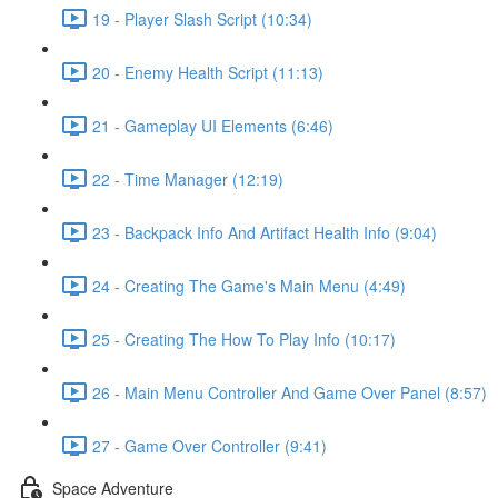
19 - Player Slash Script (10:34)
20 - Enemy Health Script (11:13)
21 - Gameplay UI Elements (6:46)
22 - Time Manager (12:19)
23 - Backpack Info And Artifact Health Info (9:04)
24 - Creating The Game's Main Menu (4:49)
25 - Creating The How To Play Info (10:17)
26 - Main Menu Controller And Game Over Panel (8:57)
27 - Game Over Controller (9:41)
Space Adventure