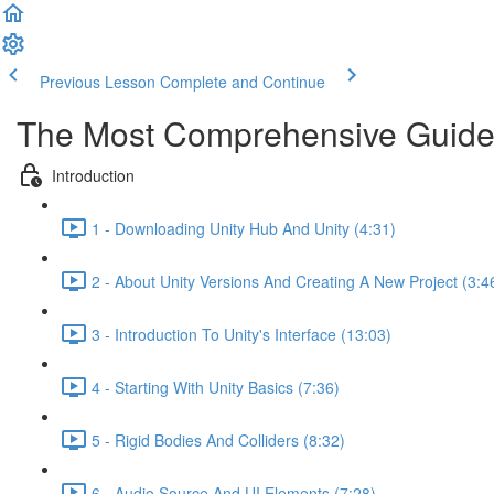
Previous Lesson
Complete and Continue
The Most Comprehensive Guide
Introduction
1 - Downloading Unity Hub And Unity (4:31)
2 - About Unity Versions And Creating A New Project (3:4
3 - Introduction To Unity's Interface (13:03)
4 - Starting With Unity Basics (7:36)
5 - Rigid Bodies And Colliders (8:32)
6 - Audio Source And UI Elements (7:28)