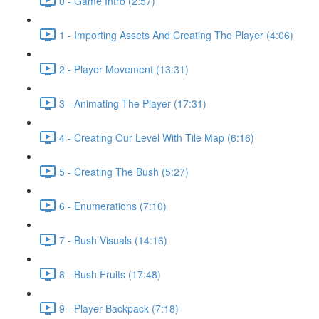
0 - Game Intro (2:57)
1 - Importing Assets And Creating The Player (4:06)
2 - Player Movement (13:31)
3 - Animating The Player (17:31)
4 - Creating Our Level With Tile Map (6:16)
5 - Creating The Bush (5:27)
6 - Enumerations (7:10)
7 - Bush Visuals (14:16)
8 - Bush Fruits (17:48)
9 - Player Backpack (7:18)