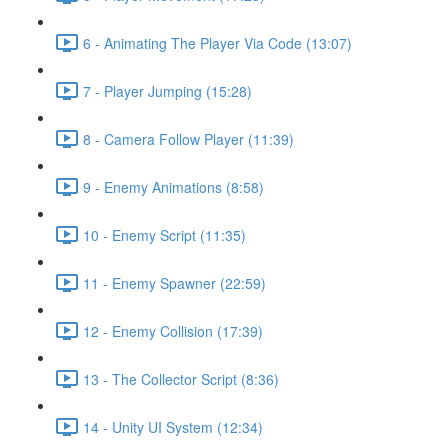
6 - Animating The Player Via Code (13:07)
7 - Player Jumping (15:28)
8 - Camera Follow Player (11:39)
9 - Enemy Animations (8:58)
10 - Enemy Script (11:35)
11 - Enemy Spawner (22:59)
12 - Enemy Collision (17:39)
13 - The Collector Script (8:36)
14 - Unity UI System (12:34)