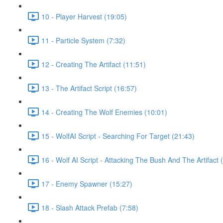
10 - Player Harvest (19:05)
11 - Particle System (7:32)
12 - Creating The Artifact (11:51)
13 - The Artifact Script (16:57)
14 - Creating The Wolf Enemies (10:01)
15 - WolfAI Script - Searching For Target (21:43)
16 - Wolf AI Script - Attacking The Bush And The Artifact 
17 - Enemy Spawner (15:27)
18 - Slash Attack Prefab (7:58)