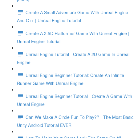
Create A Small Adventure Game With Unreal Engine
And C++ | Unreal Engine Tutorial
Create A 2.5D Platformer Game With Unreal Engine |
Unreal Engine Tutorial
Unreal Engine Tutorial - Create A 2D Game In Unreal
Engine
Unreal Engine Beginner Tutorial: Create An Infinite
Runner Game With Unreal Engine
Unreal Engine Beginner Tutorial - Create A Game With
Unreal Engine
Can We Make A Circle Fun To Play?? - The Most Basic
Unity Android Tutorial EVER
How To Make Your Game Look The Same On All