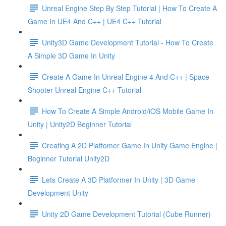
Unreal Engine Step By Step Tutorial | How To Create A
Game In UE4 And C++ | UE4 C++ Tutorial
Unity3D Game Development Tutorial - How To Create
A Simple 3D Game In Unity
Create A Game In Unreal Engine 4 And C++ | Space
Shooter Unreal Engine C++ Tutorial
How To Create A Simple Android/iOS Mobile Game In
Unity | Unity2D Beginner Tutorial
Creating A 2D Platfomer Game In Unity Game Engine |
Beginner Tutorial Unity2D
Lets Create A 3D Platformer In Unity | 3D Game
Development Unity
Unity 2D Game Development Tutorial (Cube Runner)