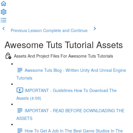
Previous Lesson
Complete and Continue
Awesome Tuts Tutorial Assets
Assets And Project Files For Awesome Tuts Tutorials
Awesome Tuts Blog - Written Unity And Unreal Engine
Tutorials
IMPORTANT - Guidelines How To Download The
Assets (4:09)
IMPORTANT - READ BEFORE DOWNLOADING THE
ASSETS
How To Get A Job In The Best Game Studios In The