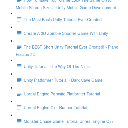
Mobile Screen Sizes - Unity Mobile Game Development
The Most Basic Unity Tutorial Ever Created
Create A 2D Zombie Shooter Game With Unity
The BEST Short Unity Tutorial Ever Created! - Plane
Escape 2D
Unity Tutorial: The Way Of The Ninja
Unity Platformer Tutorial - Dark Cave Game
Unreal Engine Parasite Platformer Tutorial
Unreal Engine C++ Runner Tutorial
Monster Chase Game Tutorial Unreal Engine C++