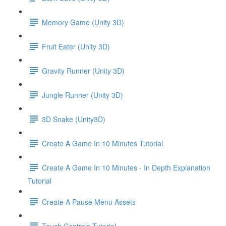
Memory Game (Unity 3D)
Fruit Eater (Unity 3D)
Gravity Runner (Unity 3D)
Jungle Runner (Unity 3D)
3D Snake (Unity3D)
Create A Game In 10 Minutes Tutorial
Create A Game In 10 Minutes - In Depth Explanation
Tutorial
Create A Pause Menu Assets
Touch Controls Tutorial