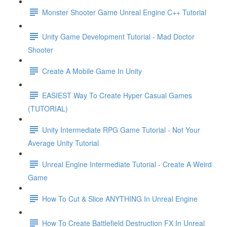
Monster Shooter Game Unreal Engine C++ Tutorial
Unity Game Development Tutorial - Mad Doctor
Shooter
Create A Mobile Game In Unity
EASIEST Way To Create Hyper Casual Games
(TUTORIAL)
Unity Intermediate RPG Game Tutorial - Not Your
Average Unity Tutorial
Unreal Engine Intermediate Tutorial - Create A Weird
Game
How To Cut & Slice ANYTHING In Unreal Engine
How To Create Battlefield Destruction FX In Unreal