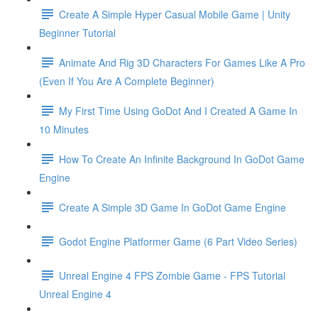
Create A Simple Hyper Casual Mobile Game | Unity
Beginner Tutorial
Animate And Rig 3D Characters For Games Like A Pro
(Even If You Are A Complete Beginner)
My First Time Using GoDot And I Created A Game In
10 Minutes
How To Create An Infinite Background In GoDot Game
Engine
Create A Simple 3D Game In GoDot Game Engine
Godot Engine Platformer Game (6 Part Video Series)
Unreal Engine 4 FPS Zombie Game - FPS Tutorial
Unreal Engine 4