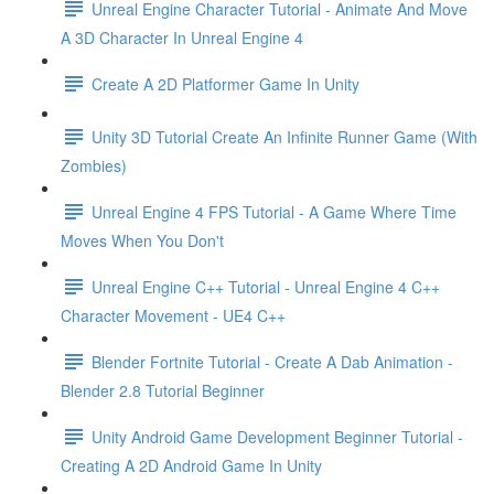
Unreal Engine Character Tutorial - Animate And Move
A 3D Character In Unreal Engine 4
Create A 2D Platformer Game In Unity
Unity 3D Tutorial Create An Infinite Runner Game (With
Zombies)
Unreal Engine 4 FPS Tutorial - A Game Where Time
Moves When You Don't
Unreal Engine C++ Tutorial - Unreal Engine 4 C++
Character Movement - UE4 C++
Blender Fortnite Tutorial - Create A Dab Animation -
Blender 2.8 Tutorial Beginner
Unity Android Game Development Beginner Tutorial -
Creating A 2D Android Game In Unity