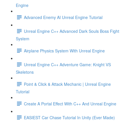
Engine
Advanced Enemy AI Unreal Engine Tutorial
Unreal Engine C++ Advanced Dark Souls Boss Fight
System
Airplane Physics System With Unreal Engine
Unreal Engine C++ Adventure Game: Knight VS
Skeletons
Point & Click & Attack Mechanic | Unreal Engine
Tutorial
Create A Portal Effect With C++ And Unreal Engine
EASIEST Car Chase Tutorial In Unity (Ever Made)