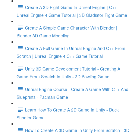
Create A 3D Fight Game In Unreal Engine | C++
Unreal Engine 4 Game Tutorial | 3D Gladiator Fight Game
Create A Simple Game Character With Blender |
Blender 3D Game Modeling
Create A Full Game In Unreal Engine And C++ From
Scratch | Unreal Engine 4 C++ Game Tutorial
Unity 3D Game Development Tutorial - Creating A
Game From Scratch In Unity - 3D Bowling Game
Unreal Engine Course - Create A Game With C++ And
Blueprints - Pacman Game
Learn How To Create A 2D Game In Unity - Duck
Shooter Game
How To Create A 3D Game In Unity From Scratch - 3D