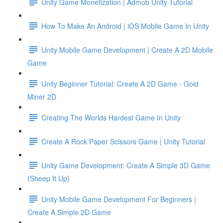
Unity Game Monetization | Admob Unity Tutorial
How To Make An Android | iOS Mobile Game In Unity
Unity Mobile Game Development | Create A 2D Mobile
Game
Unity Beginner Tutorial: Create A 2D Game - Gold
Miner 2D
Creating The Worlds Hardest Game In Unity
Create A Rock Paper Scissors Game | Unity Tutorial
Unity Game Development: Create A Simple 3D Game
(Sheep It Up)
Unity Mobile Game Development For Beginners |
Create A Simple 2D Game