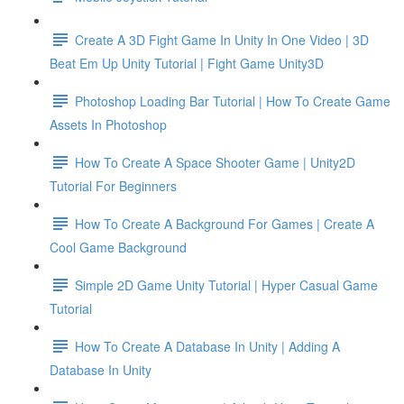
Create A 3D Fight Game In Unity In One Video | 3D
Beat Em Up Unity Tutorial | Fight Game Unity3D
Photoshop Loading Bar Tutorial | How To Create Game
Assets In Photoshop
How To Create A Space Shooter Game | Unity2D
Tutorial For Beginners
How To Create A Background For Games | Create A
Cool Game Background
Simple 2D Game Unity Tutorial | Hyper Casual Game
Tutorial
How To Create A Database In Unity | Adding A
Database In Unity