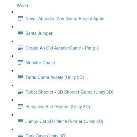
World
Never Abandon Any Game Project Again
Santa Jumper
Create An Old Arcade Game - Pang 3
Monster Chase
Tetris Game Assets (Unity 3D)
Robot Shooter - 3D Shooter Game (Unity 3D)
Pumpkins And Golems (Unity 3D)
Jumpy Cat 3D Infinite Runner (Unity 3D)
Dark Cave (Unity 3D)