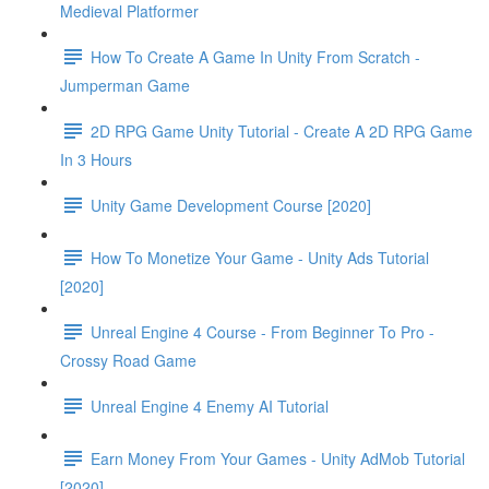
Medieval Platformer
How To Create A Game In Unity From Scratch -
Jumperman Game
2D RPG Game Unity Tutorial - Create A 2D RPG Game
In 3 Hours
Unity Game Development Course [2020]
How To Monetize Your Game - Unity Ads Tutorial
[2020]
Unreal Engine 4 Course - From Beginner To Pro -
Crossy Road Game
Unreal Engine 4 Enemy AI Tutorial
Earn Money From Your Games - Unity AdMob Tutorial
[2020]