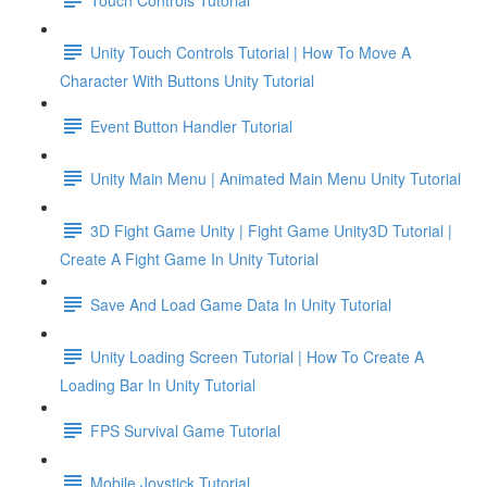
Unity Touch Controls Tutorial | How To Move A
Character With Buttons Unity Tutorial
Event Button Handler Tutorial
Unity Main Menu | Animated Main Menu Unity Tutorial
3D Fight Game Unity | Fight Game Unity3D Tutorial |
Create A Fight Game In Unity Tutorial
Save And Load Game Data In Unity Tutorial
Unity Loading Screen Tutorial | How To Create A
Loading Bar In Unity Tutorial
FPS Survival Game Tutorial
Mobile Joystick Tutorial