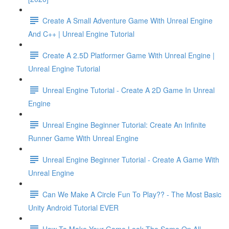
Create A Small Adventure Game With Unreal Engine
And C++ | Unreal Engine Tutorial
Create A 2.5D Platformer Game With Unreal Engine |
Unreal Engine Tutorial
Unreal Engine Tutorial - Create A 2D Game In Unreal
Engine
Unreal Engine Beginner Tutorial: Create An Infinite
Runner Game With Unreal Engine
Unreal Engine Beginner Tutorial - Create A Game With
Unreal Engine
Can We Make A Circle Fun To Play?? - The Most Basic
Unity Android Tutorial EVER
How To Make Your Game Look The Same On All