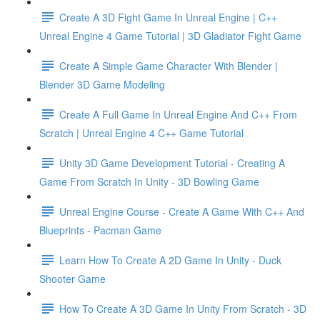
Create A 3D Fight Game In Unreal Engine | C++
Unreal Engine 4 Game Tutorial | 3D Gladiator Fight Game
Create A Simple Game Character With Blender |
Blender 3D Game Modeling
Create A Full Game In Unreal Engine And C++ From
Scratch | Unreal Engine 4 C++ Game Tutorial
Unity 3D Game Development Tutorial - Creating A
Game From Scratch In Unity - 3D Bowling Game
Unreal Engine Course - Create A Game With C++ And
Blueprints - Pacman Game
Learn How To Create A 2D Game In Unity - Duck
Shooter Game
How To Create A 3D Game In Unity From Scratch - 3D