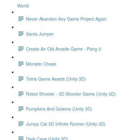
World
Never Abandon Any Game Project Again
Santa Jumper
Create An Old Arcade Game - Pang 3
Monster Chase
Tetris Game Assets (Unity 3D)
Robot Shooter - 3D Shooter Game (Unity 3D)
Pumpkins And Golems (Unity 3D)
Jumpy Cat 3D Infinite Runner (Unity 3D)
Dark Cave (Unity 3D)