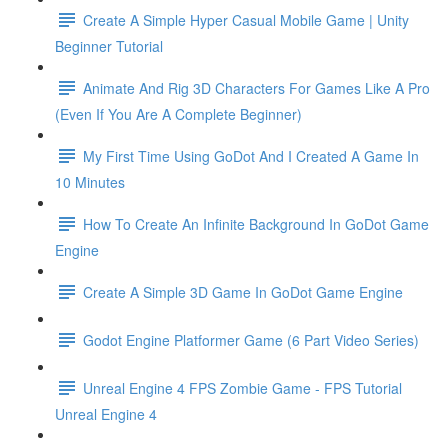
Create A Simple Hyper Casual Mobile Game | Unity
Beginner Tutorial
Animate And Rig 3D Characters For Games Like A Pro
(Even If You Are A Complete Beginner)
My First Time Using GoDot And I Created A Game In
10 Minutes
How To Create An Infinite Background In GoDot Game
Engine
Create A Simple 3D Game In GoDot Game Engine
Godot Engine Platformer Game (6 Part Video Series)
Unreal Engine 4 FPS Zombie Game - FPS Tutorial
Unreal Engine 4