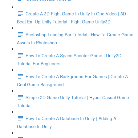
Create A 3D Fight Game In Unity In One Video | 3D
Beat Em Up Unity Tutorial | Fight Game Unity3D
Photoshop Loading Bar Tutorial | How To Create Game
Assets In Photoshop
How To Create A Space Shooter Game | Unity2D
Tutorial For Beginners
How To Create A Background For Games | Create A
Cool Game Background
Simple 2D Game Unity Tutorial | Hyper Casual Game
Tutorial
How To Create A Database In Unity | Adding A
Database In Unity