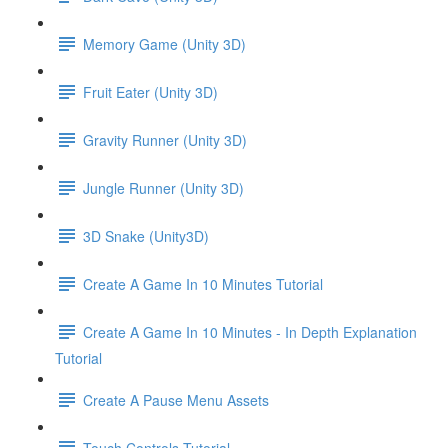
Memory Game (Unity 3D)
Fruit Eater (Unity 3D)
Gravity Runner (Unity 3D)
Jungle Runner (Unity 3D)
3D Snake (Unity3D)
Create A Game In 10 Minutes Tutorial
Create A Game In 10 Minutes - In Depth Explanation
Tutorial
Create A Pause Menu Assets
Touch Controls Tutorial