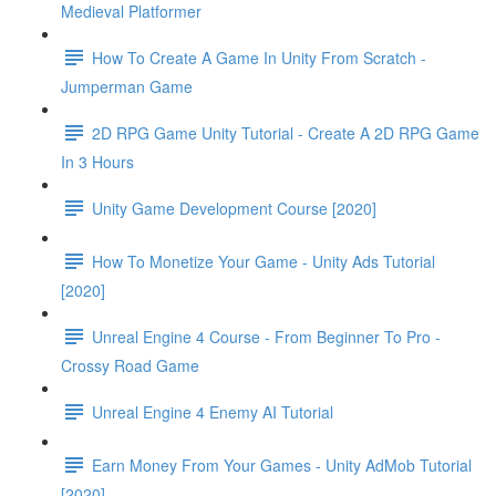
Medieval Platformer
How To Create A Game In Unity From Scratch -
Jumperman Game
2D RPG Game Unity Tutorial - Create A 2D RPG Game
In 3 Hours
Unity Game Development Course [2020]
How To Monetize Your Game - Unity Ads Tutorial
[2020]
Unreal Engine 4 Course - From Beginner To Pro -
Crossy Road Game
Unreal Engine 4 Enemy AI Tutorial
Earn Money From Your Games - Unity AdMob Tutorial
[2020]