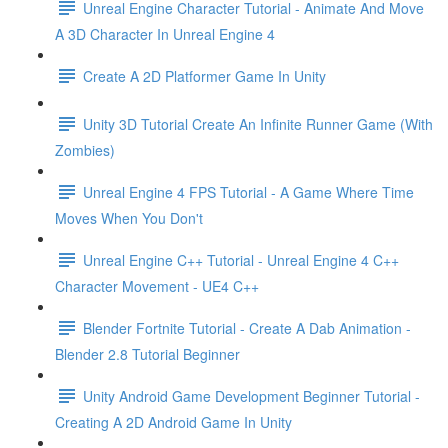
Unreal Engine Character Tutorial - Animate And Move
A 3D Character In Unreal Engine 4
Create A 2D Platformer Game In Unity
Unity 3D Tutorial Create An Infinite Runner Game (With
Zombies)
Unreal Engine 4 FPS Tutorial - A Game Where Time
Moves When You Don't
Unreal Engine C++ Tutorial - Unreal Engine 4 C++
Character Movement - UE4 C++
Blender Fortnite Tutorial - Create A Dab Animation -
Blender 2.8 Tutorial Beginner
Unity Android Game Development Beginner Tutorial -
Creating A 2D Android Game In Unity