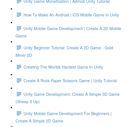
Unity Game Monetization | Admob Unity Tutorial
How To Make An Android | iOS Mobile Game In Unity
Unity Mobile Game Development | Create A 2D Mobile
Game
Unity Beginner Tutorial: Create A 2D Game - Gold
Miner 2D
Creating The Worlds Hardest Game In Unity
Create A Rock Paper Scissors Game | Unity Tutorial
Unity Game Development: Create A Simple 3D Game
(Sheep It Up)
Unity Mobile Game Development For Beginners |
Create A Simple 2D Game