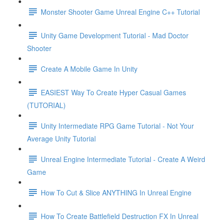
Monster Shooter Game Unreal Engine C++ Tutorial
Unity Game Development Tutorial - Mad Doctor
Shooter
Create A Mobile Game In Unity
EASIEST Way To Create Hyper Casual Games
(TUTORIAL)
Unity Intermediate RPG Game Tutorial - Not Your
Average Unity Tutorial
Unreal Engine Intermediate Tutorial - Create A Weird
Game
How To Cut & Slice ANYTHING In Unreal Engine
How To Create Battlefield Destruction FX In Unreal