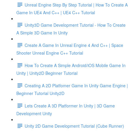
Unreal Engine Step By Step Tutorial | How To Create A
Game In UE4 And C++ | UE4 C++ Tutorial
Unity3D Game Development Tutorial - How To Create
A Simple 3D Game In Unity
Create A Game In Unreal Engine 4 And C++ | Space
Shooter Unreal Engine C++ Tutorial
How To Create A Simple Android/iOS Mobile Game In
Unity | Unity2D Beginner Tutorial
Creating A 2D Platfomer Game In Unity Game Engine |
Beginner Tutorial Unity2D
Lets Create A 3D Platformer In Unity | 3D Game
Development Unity
Unity 2D Game Development Tutorial (Cube Runner)