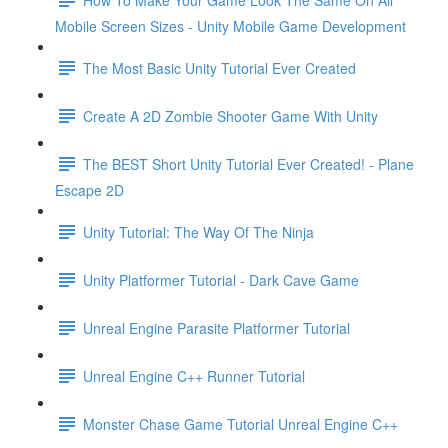
Mobile Screen Sizes - Unity Mobile Game Development
The Most Basic Unity Tutorial Ever Created
Create A 2D Zombie Shooter Game With Unity
The BEST Short Unity Tutorial Ever Created! - Plane
Escape 2D
Unity Tutorial: The Way Of The Ninja
Unity Platformer Tutorial - Dark Cave Game
Unreal Engine Parasite Platformer Tutorial
Unreal Engine C++ Runner Tutorial
Monster Chase Game Tutorial Unreal Engine C++