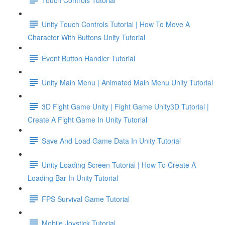
Unity Touch Controls Tutorial | How To Move A
Character With Buttons Unity Tutorial
Event Button Handler Tutorial
Unity Main Menu | Animated Main Menu Unity Tutorial
3D Fight Game Unity | Fight Game Unity3D Tutorial |
Create A Fight Game In Unity Tutorial
Save And Load Game Data In Unity Tutorial
Unity Loading Screen Tutorial | How To Create A
Loading Bar In Unity Tutorial
FPS Survival Game Tutorial
Mobile Joystick Tutorial