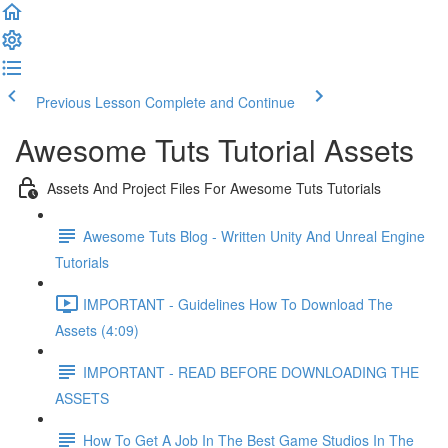
Previous Lesson
Complete and Continue
Awesome Tuts Tutorial Assets
Assets And Project Files For Awesome Tuts Tutorials
Awesome Tuts Blog - Written Unity And Unreal Engine
Tutorials
IMPORTANT - Guidelines How To Download The
Assets (4:09)
IMPORTANT - READ BEFORE DOWNLOADING THE
ASSETS
How To Get A Job In The Best Game Studios In The