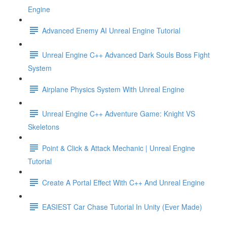
Engine
Advanced Enemy AI Unreal Engine Tutorial
Unreal Engine C++ Advanced Dark Souls Boss Fight
System
Airplane Physics System With Unreal Engine
Unreal Engine C++ Adventure Game: Knight VS
Skeletons
Point & Click & Attack Mechanic | Unreal Engine
Tutorial
Create A Portal Effect With C++ And Unreal Engine
EASIEST Car Chase Tutorial In Unity (Ever Made)