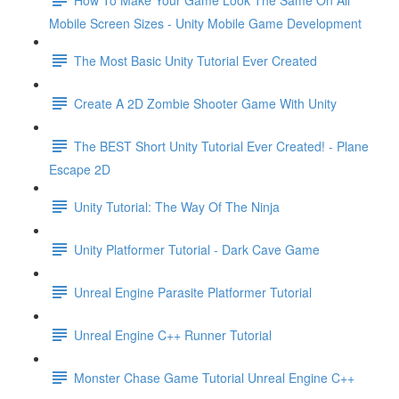
Mobile Screen Sizes - Unity Mobile Game Development
The Most Basic Unity Tutorial Ever Created
Create A 2D Zombie Shooter Game With Unity
The BEST Short Unity Tutorial Ever Created! - Plane
Escape 2D
Unity Tutorial: The Way Of The Ninja
Unity Platformer Tutorial - Dark Cave Game
Unreal Engine Parasite Platformer Tutorial
Unreal Engine C++ Runner Tutorial
Monster Chase Game Tutorial Unreal Engine C++