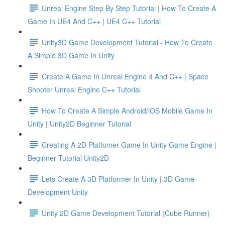
Unreal Engine Step By Step Tutorial | How To Create A
Game In UE4 And C++ | UE4 C++ Tutorial
Unity3D Game Development Tutorial - How To Create
A Simple 3D Game In Unity
Create A Game In Unreal Engine 4 And C++ | Space
Shooter Unreal Engine C++ Tutorial
How To Create A Simple Android/iOS Mobile Game In
Unity | Unity2D Beginner Tutorial
Creating A 2D Platfomer Game In Unity Game Engine |
Beginner Tutorial Unity2D
Lets Create A 3D Platformer In Unity | 3D Game
Development Unity
Unity 2D Game Development Tutorial (Cube Runner)