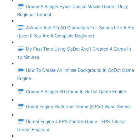
Create A Simple Hyper Casual Mobile Game | Unity
Beginner Tutorial
Animate And Rig 3D Characters For Games Like A Pro
(Even If You Are A Complete Beginner)
My First Time Using GoDot And I Created A Game In
10 Minutes
How To Create An Infinite Background In GoDot Game
Engine
Create A Simple 3D Game In GoDot Game Engine
Godot Engine Platformer Game (6 Part Video Series)
Unreal Engine 4 FPS Zombie Game - FPS Tutorial
Unreal Engine 4