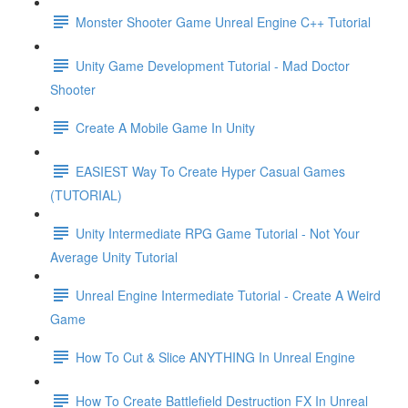
Monster Shooter Game Unreal Engine C++ Tutorial
Unity Game Development Tutorial - Mad Doctor
Shooter
Create A Mobile Game In Unity
EASIEST Way To Create Hyper Casual Games
(TUTORIAL)
Unity Intermediate RPG Game Tutorial - Not Your
Average Unity Tutorial
Unreal Engine Intermediate Tutorial - Create A Weird
Game
How To Cut & Slice ANYTHING In Unreal Engine
How To Create Battlefield Destruction FX In Unreal