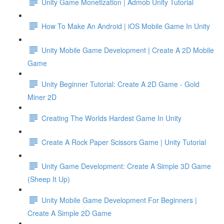
Unity Game Monetization | Admob Unity Tutorial
How To Make An Android | iOS Mobile Game In Unity
Unity Mobile Game Development | Create A 2D Mobile
Game
Unity Beginner Tutorial: Create A 2D Game - Gold
Miner 2D
Creating The Worlds Hardest Game In Unity
Create A Rock Paper Scissors Game | Unity Tutorial
Unity Game Development: Create A Simple 3D Game
(Sheep It Up)
Unity Mobile Game Development For Beginners |
Create A Simple 2D Game