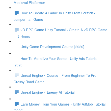
Medieval Platformer
How To Create A Game In Unity From Scratch -
Jumperman Game
2D RPG Game Unity Tutorial - Create A 2D RPG Game
In 3 Hours
Unity Game Development Course [2020]
How To Monetize Your Game - Unity Ads Tutorial
[2020]
Unreal Engine 4 Course - From Beginner To Pro -
Crossy Road Game
Unreal Engine 4 Enemy AI Tutorial
Earn Money From Your Games - Unity AdMob Tutorial
[2020]