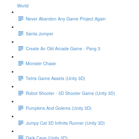
World
Never Abandon Any Game Project Again
Santa Jumper
Create An Old Arcade Game - Pang 3
Monster Chase
Tetris Game Assets (Unity 3D)
Robot Shooter - 3D Shooter Game (Unity 3D)
Pumpkins And Golems (Unity 3D)
Jumpy Cat 3D Infinite Runner (Unity 3D)
Dark Cave (Unity 3D)