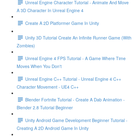
Unreal Engine Character Tutorial - Animate And Move
A 3D Character In Unreal Engine 4
Create A 2D Platformer Game In Unity
Unity 3D Tutorial Create An Infinite Runner Game (With
Zombies)
Unreal Engine 4 FPS Tutorial - A Game Where Time
Moves When You Don't
Unreal Engine C++ Tutorial - Unreal Engine 4 C++
Character Movement - UE4 C++
Blender Fortnite Tutorial - Create A Dab Animation -
Blender 2.8 Tutorial Beginner
Unity Android Game Development Beginner Tutorial -
Creating A 2D Android Game In Unity