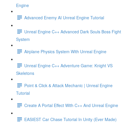
Engine
Advanced Enemy AI Unreal Engine Tutorial
Unreal Engine C++ Advanced Dark Souls Boss Fight
System
Airplane Physics System With Unreal Engine
Unreal Engine C++ Adventure Game: Knight VS
Skeletons
Point & Click & Attack Mechanic | Unreal Engine
Tutorial
Create A Portal Effect With C++ And Unreal Engine
EASIEST Car Chase Tutorial In Unity (Ever Made)