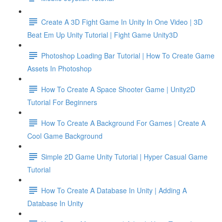
Create A 3D Fight Game In Unity In One Video | 3D
Beat Em Up Unity Tutorial | Fight Game Unity3D
Photoshop Loading Bar Tutorial | How To Create Game
Assets In Photoshop
How To Create A Space Shooter Game | Unity2D
Tutorial For Beginners
How To Create A Background For Games | Create A
Cool Game Background
Simple 2D Game Unity Tutorial | Hyper Casual Game
Tutorial
How To Create A Database In Unity | Adding A
Database In Unity