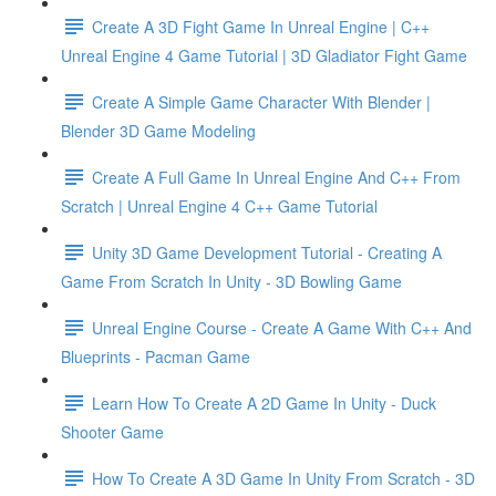
Create A 3D Fight Game In Unreal Engine | C++
Unreal Engine 4 Game Tutorial | 3D Gladiator Fight Game
Create A Simple Game Character With Blender |
Blender 3D Game Modeling
Create A Full Game In Unreal Engine And C++ From
Scratch | Unreal Engine 4 C++ Game Tutorial
Unity 3D Game Development Tutorial - Creating A
Game From Scratch In Unity - 3D Bowling Game
Unreal Engine Course - Create A Game With C++ And
Blueprints - Pacman Game
Learn How To Create A 2D Game In Unity - Duck
Shooter Game
How To Create A 3D Game In Unity From Scratch - 3D