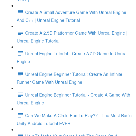
Create A Small Adventure Game With Unreal Engine
And C++ | Unreal Engine Tutorial
Create A 2.5D Platformer Game With Unreal Engine |
Unreal Engine Tutorial
Unreal Engine Tutorial - Create A 2D Game In Unreal
Engine
Unreal Engine Beginner Tutorial: Create An Infinite
Runner Game With Unreal Engine
Unreal Engine Beginner Tutorial - Create A Game With
Unreal Engine
Can We Make A Circle Fun To Play?? - The Most Basic
Unity Android Tutorial EVER
How To Make Your Game Look The Same On All