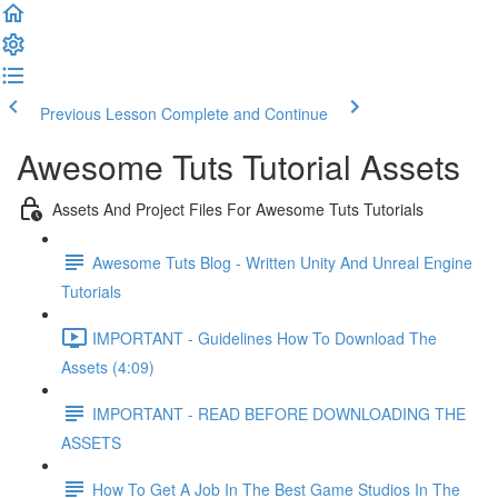
Previous Lesson
Complete and Continue
Awesome Tuts Tutorial Assets
Assets And Project Files For Awesome Tuts Tutorials
Awesome Tuts Blog - Written Unity And Unreal Engine
Tutorials
IMPORTANT - Guidelines How To Download The
Assets (4:09)
IMPORTANT - READ BEFORE DOWNLOADING THE
ASSETS
How To Get A Job In The Best Game Studios In The