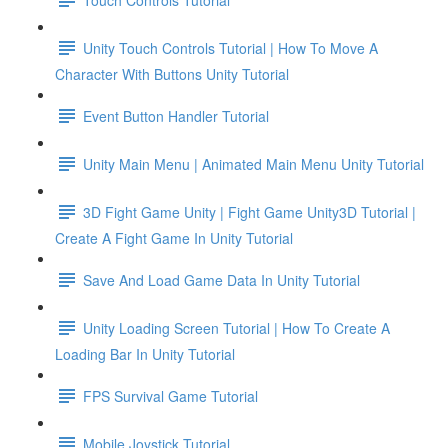
Unity Touch Controls Tutorial | How To Move A
Character With Buttons Unity Tutorial
Event Button Handler Tutorial
Unity Main Menu | Animated Main Menu Unity Tutorial
3D Fight Game Unity | Fight Game Unity3D Tutorial |
Create A Fight Game In Unity Tutorial
Save And Load Game Data In Unity Tutorial
Unity Loading Screen Tutorial | How To Create A
Loading Bar In Unity Tutorial
FPS Survival Game Tutorial
Mobile Joystick Tutorial