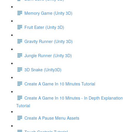
Memory Game (Unity 3D)
Fruit Eater (Unity 3D)
Gravity Runner (Unity 3D)
Jungle Runner (Unity 3D)
3D Snake (Unity3D)
Create A Game In 10 Minutes Tutorial
Create A Game In 10 Minutes - In Depth Explanation
Tutorial
Create A Pause Menu Assets
Touch Controls Tutorial