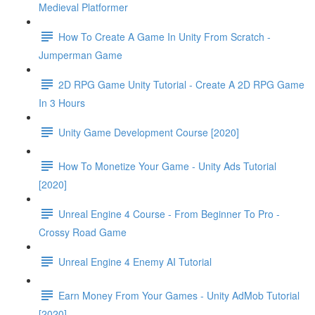
Medieval Platformer
How To Create A Game In Unity From Scratch -
Jumperman Game
2D RPG Game Unity Tutorial - Create A 2D RPG Game
In 3 Hours
Unity Game Development Course [2020]
How To Monetize Your Game - Unity Ads Tutorial
[2020]
Unreal Engine 4 Course - From Beginner To Pro -
Crossy Road Game
Unreal Engine 4 Enemy AI Tutorial
Earn Money From Your Games - Unity AdMob Tutorial
[2020]