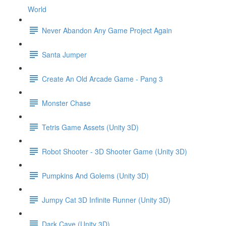
World
Never Abandon Any Game Project Again
Santa Jumper
Create An Old Arcade Game - Pang 3
Monster Chase
Tetris Game Assets (Unity 3D)
Robot Shooter - 3D Shooter Game (Unity 3D)
Pumpkins And Golems (Unity 3D)
Jumpy Cat 3D Infinite Runner (Unity 3D)
Dark Cave (Unity 3D)