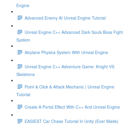
Engine
Advanced Enemy AI Unreal Engine Tutorial
Unreal Engine C++ Advanced Dark Souls Boss Fight
System
Airplane Physics System With Unreal Engine
Unreal Engine C++ Adventure Game: Knight VS
Skeletons
Point & Click & Attack Mechanic | Unreal Engine
Tutorial
Create A Portal Effect With C++ And Unreal Engine
EASIEST Car Chase Tutorial In Unity (Ever Made)