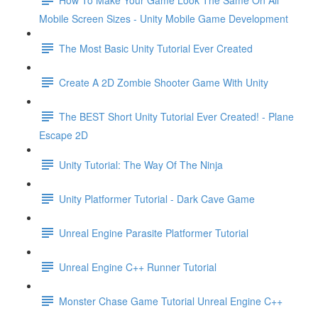
Mobile Screen Sizes - Unity Mobile Game Development
The Most Basic Unity Tutorial Ever Created
Create A 2D Zombie Shooter Game With Unity
The BEST Short Unity Tutorial Ever Created! - Plane
Escape 2D
Unity Tutorial: The Way Of The Ninja
Unity Platformer Tutorial - Dark Cave Game
Unreal Engine Parasite Platformer Tutorial
Unreal Engine C++ Runner Tutorial
Monster Chase Game Tutorial Unreal Engine C++