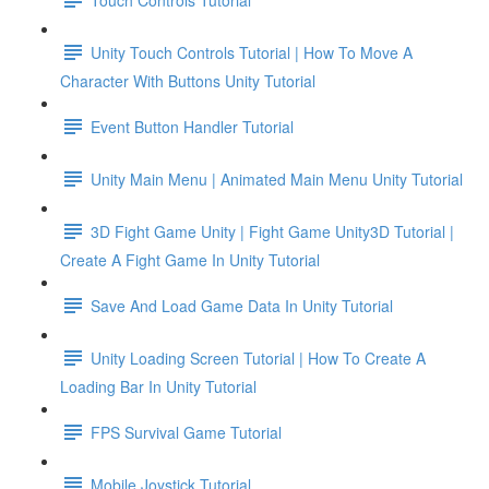
Unity Touch Controls Tutorial | How To Move A
Character With Buttons Unity Tutorial
Event Button Handler Tutorial
Unity Main Menu | Animated Main Menu Unity Tutorial
3D Fight Game Unity | Fight Game Unity3D Tutorial |
Create A Fight Game In Unity Tutorial
Save And Load Game Data In Unity Tutorial
Unity Loading Screen Tutorial | How To Create A
Loading Bar In Unity Tutorial
FPS Survival Game Tutorial
Mobile Joystick Tutorial