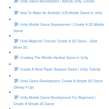
Unity Game Monetization | Admob Unity Tutorial
How To Make An Android | iOS Mobile Game In Unity
Unity Mobile Game Development | Create A 2D Mobile
Game
Unity Beginner Tutorial: Create A 2D Game - Gold
Miner 2D
Creating The Worlds Hardest Game In Unity
Create A Rock Paper Scissors Game | Unity Tutorial
Unity Game Development: Create A Simple 3D Game
(Sheep It Up)
Unity Mobile Game Development For Beginners |
Create A Simple 2D Game