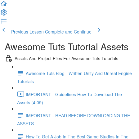
Previous Lesson
Complete and Continue
Awesome Tuts Tutorial Assets
Assets And Project Files For Awesome Tuts Tutorials
Awesome Tuts Blog - Written Unity And Unreal Engine
Tutorials
IMPORTANT - Guidelines How To Download The
Assets (4:09)
IMPORTANT - READ BEFORE DOWNLOADING THE
ASSETS
How To Get A Job In The Best Game Studios In The