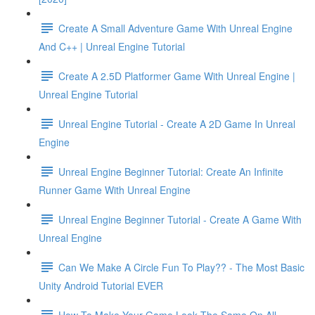
Create A Small Adventure Game With Unreal Engine
And C++ | Unreal Engine Tutorial
Create A 2.5D Platformer Game With Unreal Engine |
Unreal Engine Tutorial
Unreal Engine Tutorial - Create A 2D Game In Unreal
Engine
Unreal Engine Beginner Tutorial: Create An Infinite
Runner Game With Unreal Engine
Unreal Engine Beginner Tutorial - Create A Game With
Unreal Engine
Can We Make A Circle Fun To Play?? - The Most Basic
Unity Android Tutorial EVER
How To Make Your Game Look The Same On All