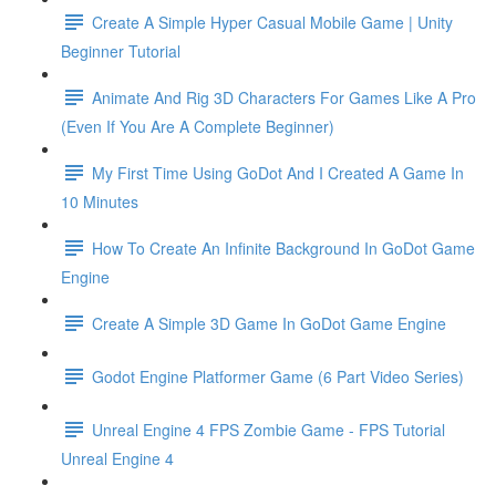
Create A Simple Hyper Casual Mobile Game | Unity
Beginner Tutorial
Animate And Rig 3D Characters For Games Like A Pro
(Even If You Are A Complete Beginner)
My First Time Using GoDot And I Created A Game In
10 Minutes
How To Create An Infinite Background In GoDot Game
Engine
Create A Simple 3D Game In GoDot Game Engine
Godot Engine Platformer Game (6 Part Video Series)
Unreal Engine 4 FPS Zombie Game - FPS Tutorial
Unreal Engine 4