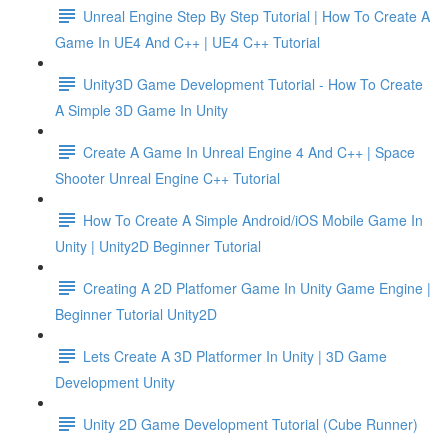
Unreal Engine Step By Step Tutorial | How To Create A
Game In UE4 And C++ | UE4 C++ Tutorial
Unity3D Game Development Tutorial - How To Create
A Simple 3D Game In Unity
Create A Game In Unreal Engine 4 And C++ | Space
Shooter Unreal Engine C++ Tutorial
How To Create A Simple Android/iOS Mobile Game In
Unity | Unity2D Beginner Tutorial
Creating A 2D Platfomer Game In Unity Game Engine |
Beginner Tutorial Unity2D
Lets Create A 3D Platformer In Unity | 3D Game
Development Unity
Unity 2D Game Development Tutorial (Cube Runner)