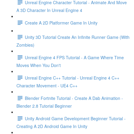
Unreal Engine Character Tutorial - Animate And Move
A 3D Character In Unreal Engine 4
Create A 2D Platformer Game In Unity
Unity 3D Tutorial Create An Infinite Runner Game (With
Zombies)
Unreal Engine 4 FPS Tutorial - A Game Where Time
Moves When You Don't
Unreal Engine C++ Tutorial - Unreal Engine 4 C++
Character Movement - UE4 C++
Blender Fortnite Tutorial - Create A Dab Animation -
Blender 2.8 Tutorial Beginner
Unity Android Game Development Beginner Tutorial -
Creating A 2D Android Game In Unity