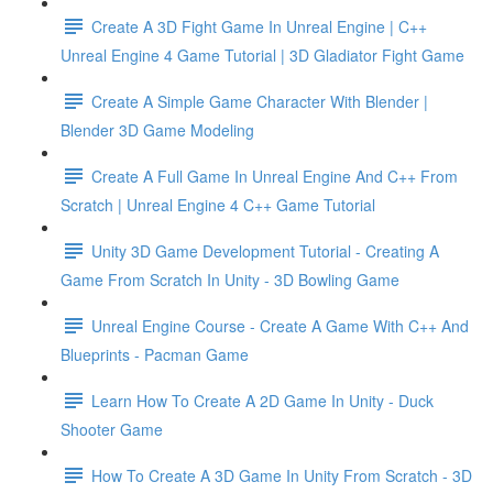
Create A 3D Fight Game In Unreal Engine | C++
Unreal Engine 4 Game Tutorial | 3D Gladiator Fight Game
Create A Simple Game Character With Blender |
Blender 3D Game Modeling
Create A Full Game In Unreal Engine And C++ From
Scratch | Unreal Engine 4 C++ Game Tutorial
Unity 3D Game Development Tutorial - Creating A
Game From Scratch In Unity - 3D Bowling Game
Unreal Engine Course - Create A Game With C++ And
Blueprints - Pacman Game
Learn How To Create A 2D Game In Unity - Duck
Shooter Game
How To Create A 3D Game In Unity From Scratch - 3D