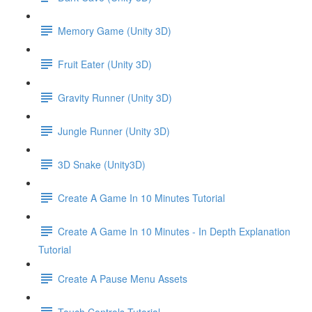
Memory Game (Unity 3D)
Fruit Eater (Unity 3D)
Gravity Runner (Unity 3D)
Jungle Runner (Unity 3D)
3D Snake (Unity3D)
Create A Game In 10 Minutes Tutorial
Create A Game In 10 Minutes - In Depth Explanation
Tutorial
Create A Pause Menu Assets
Touch Controls Tutorial