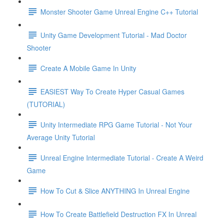
Monster Shooter Game Unreal Engine C++ Tutorial
Unity Game Development Tutorial - Mad Doctor
Shooter
Create A Mobile Game In Unity
EASIEST Way To Create Hyper Casual Games
(TUTORIAL)
Unity Intermediate RPG Game Tutorial - Not Your
Average Unity Tutorial
Unreal Engine Intermediate Tutorial - Create A Weird
Game
How To Cut & Slice ANYTHING In Unreal Engine
How To Create Battlefield Destruction FX In Unreal