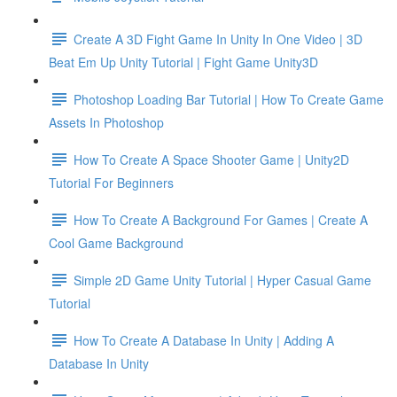
Create A 3D Fight Game In Unity In One Video | 3D
Beat Em Up Unity Tutorial | Fight Game Unity3D
Photoshop Loading Bar Tutorial | How To Create Game
Assets In Photoshop
How To Create A Space Shooter Game | Unity2D
Tutorial For Beginners
How To Create A Background For Games | Create A
Cool Game Background
Simple 2D Game Unity Tutorial | Hyper Casual Game
Tutorial
How To Create A Database In Unity | Adding A
Database In Unity