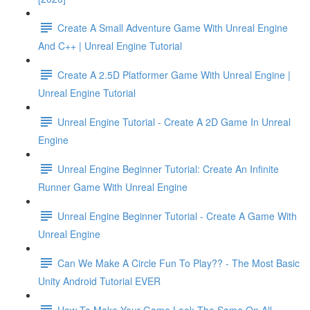
Create A Small Adventure Game With Unreal Engine
And C++ | Unreal Engine Tutorial
Create A 2.5D Platformer Game With Unreal Engine |
Unreal Engine Tutorial
Unreal Engine Tutorial - Create A 2D Game In Unreal
Engine
Unreal Engine Beginner Tutorial: Create An Infinite
Runner Game With Unreal Engine
Unreal Engine Beginner Tutorial - Create A Game With
Unreal Engine
Can We Make A Circle Fun To Play?? - The Most Basic
Unity Android Tutorial EVER
How To Make Your Game Look The Same On All