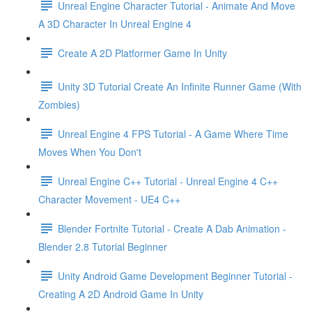
Unreal Engine Character Tutorial - Animate And Move
A 3D Character In Unreal Engine 4
Create A 2D Platformer Game In Unity
Unity 3D Tutorial Create An Infinite Runner Game (With
Zombies)
Unreal Engine 4 FPS Tutorial - A Game Where Time
Moves When You Don't
Unreal Engine C++ Tutorial - Unreal Engine 4 C++
Character Movement - UE4 C++
Blender Fortnite Tutorial - Create A Dab Animation -
Blender 2.8 Tutorial Beginner
Unity Android Game Development Beginner Tutorial -
Creating A 2D Android Game In Unity