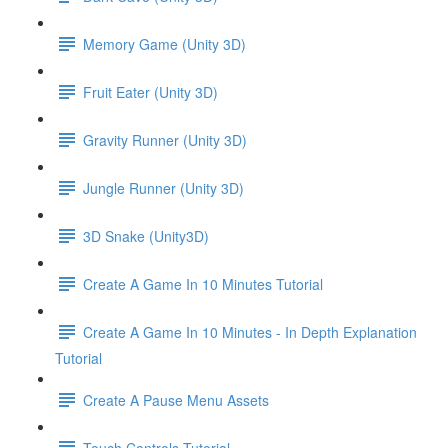
Memory Game (Unity 3D)
Fruit Eater (Unity 3D)
Gravity Runner (Unity 3D)
Jungle Runner (Unity 3D)
3D Snake (Unity3D)
Create A Game In 10 Minutes Tutorial
Create A Game In 10 Minutes - In Depth Explanation
Tutorial
Create A Pause Menu Assets
Touch Controls Tutorial