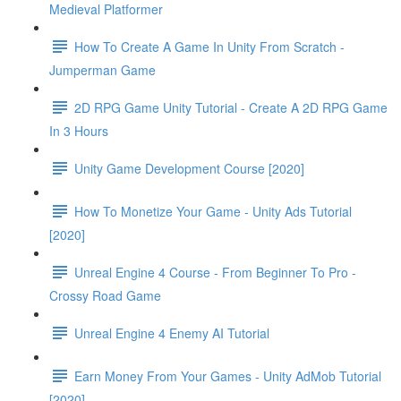
Medieval Platformer
How To Create A Game In Unity From Scratch -
Jumperman Game
2D RPG Game Unity Tutorial - Create A 2D RPG Game
In 3 Hours
Unity Game Development Course [2020]
How To Monetize Your Game - Unity Ads Tutorial
[2020]
Unreal Engine 4 Course - From Beginner To Pro -
Crossy Road Game
Unreal Engine 4 Enemy AI Tutorial
Earn Money From Your Games - Unity AdMob Tutorial
[2020]