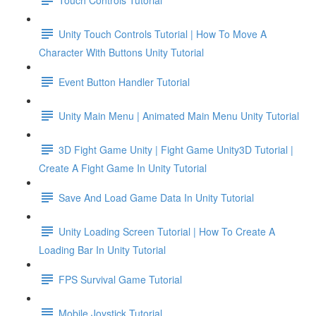
Unity Touch Controls Tutorial | How To Move A
Character With Buttons Unity Tutorial
Event Button Handler Tutorial
Unity Main Menu | Animated Main Menu Unity Tutorial
3D Fight Game Unity | Fight Game Unity3D Tutorial |
Create A Fight Game In Unity Tutorial
Save And Load Game Data In Unity Tutorial
Unity Loading Screen Tutorial | How To Create A
Loading Bar In Unity Tutorial
FPS Survival Game Tutorial
Mobile Joystick Tutorial