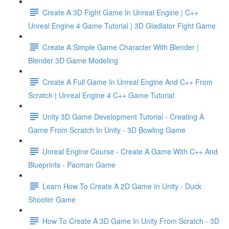
Create A 3D Fight Game In Unreal Engine | C++
Unreal Engine 4 Game Tutorial | 3D Gladiator Fight Game
Create A Simple Game Character With Blender |
Blender 3D Game Modeling
Create A Full Game In Unreal Engine And C++ From
Scratch | Unreal Engine 4 C++ Game Tutorial
Unity 3D Game Development Tutorial - Creating A
Game From Scratch In Unity - 3D Bowling Game
Unreal Engine Course - Create A Game With C++ And
Blueprints - Pacman Game
Learn How To Create A 2D Game In Unity - Duck
Shooter Game
How To Create A 3D Game In Unity From Scratch - 3D