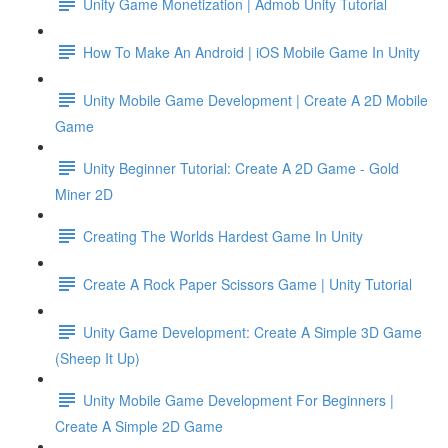
Unity Game Monetization | Admob Unity Tutorial
How To Make An Android | iOS Mobile Game In Unity
Unity Mobile Game Development | Create A 2D Mobile
Game
Unity Beginner Tutorial: Create A 2D Game - Gold
Miner 2D
Creating The Worlds Hardest Game In Unity
Create A Rock Paper Scissors Game | Unity Tutorial
Unity Game Development: Create A Simple 3D Game
(Sheep It Up)
Unity Mobile Game Development For Beginners |
Create A Simple 2D Game