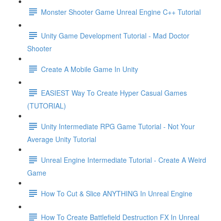
Monster Shooter Game Unreal Engine C++ Tutorial
Unity Game Development Tutorial - Mad Doctor
Shooter
Create A Mobile Game In Unity
EASIEST Way To Create Hyper Casual Games
(TUTORIAL)
Unity Intermediate RPG Game Tutorial - Not Your
Average Unity Tutorial
Unreal Engine Intermediate Tutorial - Create A Weird
Game
How To Cut & Slice ANYTHING In Unreal Engine
How To Create Battlefield Destruction FX In Unreal