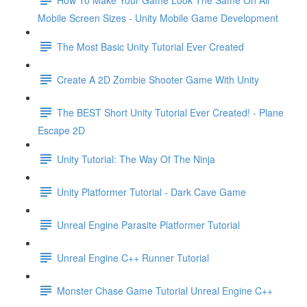
Mobile Screen Sizes - Unity Mobile Game Development
The Most Basic Unity Tutorial Ever Created
Create A 2D Zombie Shooter Game With Unity
The BEST Short Unity Tutorial Ever Created! - Plane
Escape 2D
Unity Tutorial: The Way Of The Ninja
Unity Platformer Tutorial - Dark Cave Game
Unreal Engine Parasite Platformer Tutorial
Unreal Engine C++ Runner Tutorial
Monster Chase Game Tutorial Unreal Engine C++