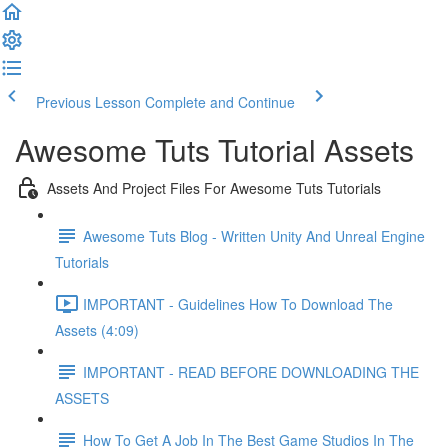
Previous Lesson
Complete and Continue
Awesome Tuts Tutorial Assets
Assets And Project Files For Awesome Tuts Tutorials
Awesome Tuts Blog - Written Unity And Unreal Engine
Tutorials
IMPORTANT - Guidelines How To Download The
Assets (4:09)
IMPORTANT - READ BEFORE DOWNLOADING THE
ASSETS
How To Get A Job In The Best Game Studios In The