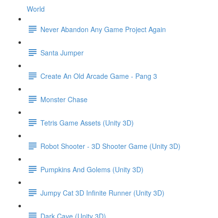
World
Never Abandon Any Game Project Again
Santa Jumper
Create An Old Arcade Game - Pang 3
Monster Chase
Tetris Game Assets (Unity 3D)
Robot Shooter - 3D Shooter Game (Unity 3D)
Pumpkins And Golems (Unity 3D)
Jumpy Cat 3D Infinite Runner (Unity 3D)
Dark Cave (Unity 3D)