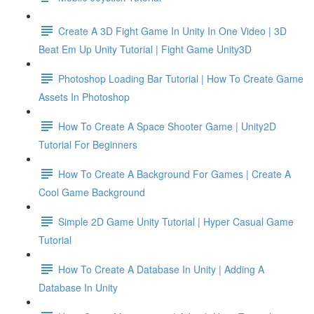
Create A 3D Fight Game In Unity In One Video | 3D
Beat Em Up Unity Tutorial | Fight Game Unity3D
Photoshop Loading Bar Tutorial | How To Create Game
Assets In Photoshop
How To Create A Space Shooter Game | Unity2D
Tutorial For Beginners
How To Create A Background For Games | Create A
Cool Game Background
Simple 2D Game Unity Tutorial | Hyper Casual Game
Tutorial
How To Create A Database In Unity | Adding A
Database In Unity