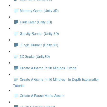
Memory Game (Unity 3D)
Fruit Eater (Unity 3D)
Gravity Runner (Unity 3D)
Jungle Runner (Unity 3D)
3D Snake (Unity3D)
Create A Game In 10 Minutes Tutorial
Create A Game In 10 Minutes - In Depth Explanation
Tutorial
Create A Pause Menu Assets
Touch Controls Tutorial