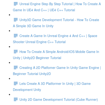
Unreal Engine Step By Step Tutorial | How To Create A
Game In UE4 And C++ | UE4 C++ Tutorial
Unity3D Game Development Tutorial - How To Create
A Simple 3D Game In Unity
Create A Game In Unreal Engine 4 And C++ | Space
Shooter Unreal Engine C++ Tutorial
How To Create A Simple Android/iOS Mobile Game In
Unity | Unity2D Beginner Tutorial
Creating A 2D Platfomer Game In Unity Game Engine |
Beginner Tutorial Unity2D
Lets Create A 3D Platformer In Unity | 3D Game
Development Unity
Unity 2D Game Development Tutorial (Cube Runner)