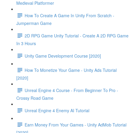
Medieval Platformer
How To Create A Game In Unity From Scratch -
Jumperman Game
2D RPG Game Unity Tutorial - Create A 2D RPG Game
In 3 Hours
Unity Game Development Course [2020]
How To Monetize Your Game - Unity Ads Tutorial
[2020]
Unreal Engine 4 Course - From Beginner To Pro -
Crossy Road Game
Unreal Engine 4 Enemy AI Tutorial
Earn Money From Your Games - Unity AdMob Tutorial
[2020]