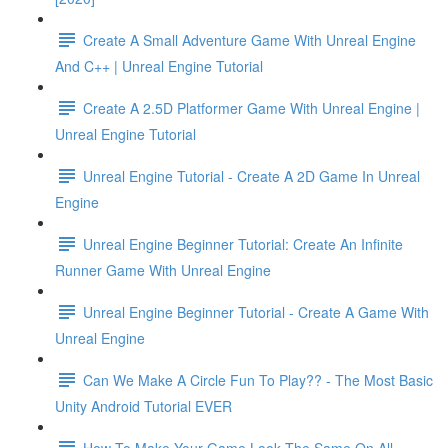
Create A Small Adventure Game With Unreal Engine
And C++ | Unreal Engine Tutorial
Create A 2.5D Platformer Game With Unreal Engine |
Unreal Engine Tutorial
Unreal Engine Tutorial - Create A 2D Game In Unreal
Engine
Unreal Engine Beginner Tutorial: Create An Infinite
Runner Game With Unreal Engine
Unreal Engine Beginner Tutorial - Create A Game With
Unreal Engine
Can We Make A Circle Fun To Play?? - The Most Basic
Unity Android Tutorial EVER
How To Make Your Game Look The Same On All