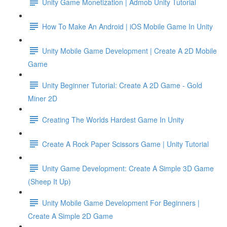
Unity Game Monetization | Admob Unity Tutorial
How To Make An Android | iOS Mobile Game In Unity
Unity Mobile Game Development | Create A 2D Mobile
Game
Unity Beginner Tutorial: Create A 2D Game - Gold
Miner 2D
Creating The Worlds Hardest Game In Unity
Create A Rock Paper Scissors Game | Unity Tutorial
Unity Game Development: Create A Simple 3D Game
(Sheep It Up)
Unity Mobile Game Development For Beginners |
Create A Simple 2D Game