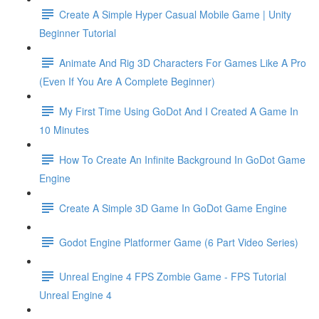
Create A Simple Hyper Casual Mobile Game | Unity
Beginner Tutorial
Animate And Rig 3D Characters For Games Like A Pro
(Even If You Are A Complete Beginner)
My First Time Using GoDot And I Created A Game In
10 Minutes
How To Create An Infinite Background In GoDot Game
Engine
Create A Simple 3D Game In GoDot Game Engine
Godot Engine Platformer Game (6 Part Video Series)
Unreal Engine 4 FPS Zombie Game - FPS Tutorial
Unreal Engine 4