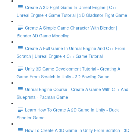
Create A 3D Fight Game In Unreal Engine | C++
Unreal Engine 4 Game Tutorial | 3D Gladiator Fight Game
Create A Simple Game Character With Blender |
Blender 3D Game Modeling
Create A Full Game In Unreal Engine And C++ From
Scratch | Unreal Engine 4 C++ Game Tutorial
Unity 3D Game Development Tutorial - Creating A
Game From Scratch In Unity - 3D Bowling Game
Unreal Engine Course - Create A Game With C++ And
Blueprints - Pacman Game
Learn How To Create A 2D Game In Unity - Duck
Shooter Game
How To Create A 3D Game In Unity From Scratch - 3D