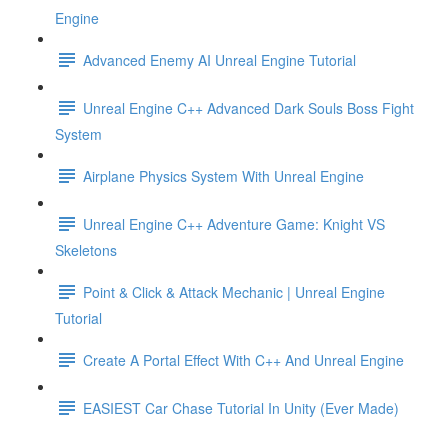
Engine
Advanced Enemy AI Unreal Engine Tutorial
Unreal Engine C++ Advanced Dark Souls Boss Fight
System
Airplane Physics System With Unreal Engine
Unreal Engine C++ Adventure Game: Knight VS
Skeletons
Point & Click & Attack Mechanic | Unreal Engine
Tutorial
Create A Portal Effect With C++ And Unreal Engine
EASIEST Car Chase Tutorial In Unity (Ever Made)