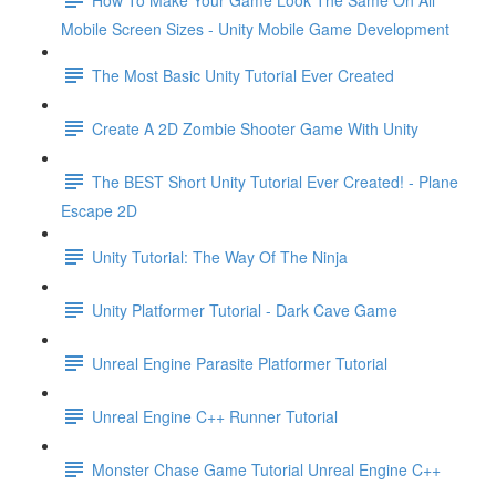
Mobile Screen Sizes - Unity Mobile Game Development
The Most Basic Unity Tutorial Ever Created
Create A 2D Zombie Shooter Game With Unity
The BEST Short Unity Tutorial Ever Created! - Plane
Escape 2D
Unity Tutorial: The Way Of The Ninja
Unity Platformer Tutorial - Dark Cave Game
Unreal Engine Parasite Platformer Tutorial
Unreal Engine C++ Runner Tutorial
Monster Chase Game Tutorial Unreal Engine C++