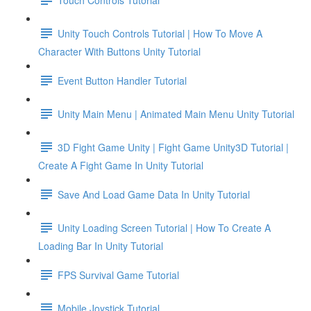
Unity Touch Controls Tutorial | How To Move A
Character With Buttons Unity Tutorial
Event Button Handler Tutorial
Unity Main Menu | Animated Main Menu Unity Tutorial
3D Fight Game Unity | Fight Game Unity3D Tutorial |
Create A Fight Game In Unity Tutorial
Save And Load Game Data In Unity Tutorial
Unity Loading Screen Tutorial | How To Create A
Loading Bar In Unity Tutorial
FPS Survival Game Tutorial
Mobile Joystick Tutorial