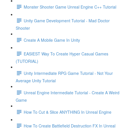
Monster Shooter Game Unreal Engine C++ Tutorial
Unity Game Development Tutorial - Mad Doctor
Shooter
Create A Mobile Game In Unity
EASIEST Way To Create Hyper Casual Games
(TUTORIAL)
Unity Intermediate RPG Game Tutorial - Not Your
Average Unity Tutorial
Unreal Engine Intermediate Tutorial - Create A Weird
Game
How To Cut & Slice ANYTHING In Unreal Engine
How To Create Battlefield Destruction FX In Unreal