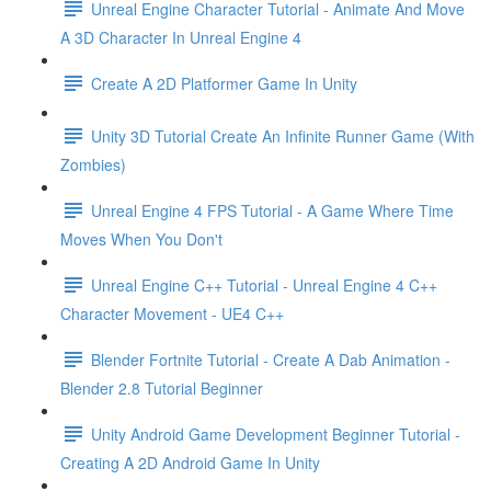
Unreal Engine Character Tutorial - Animate And Move
A 3D Character In Unreal Engine 4
Create A 2D Platformer Game In Unity
Unity 3D Tutorial Create An Infinite Runner Game (With
Zombies)
Unreal Engine 4 FPS Tutorial - A Game Where Time
Moves When You Don't
Unreal Engine C++ Tutorial - Unreal Engine 4 C++
Character Movement - UE4 C++
Blender Fortnite Tutorial - Create A Dab Animation -
Blender 2.8 Tutorial Beginner
Unity Android Game Development Beginner Tutorial -
Creating A 2D Android Game In Unity