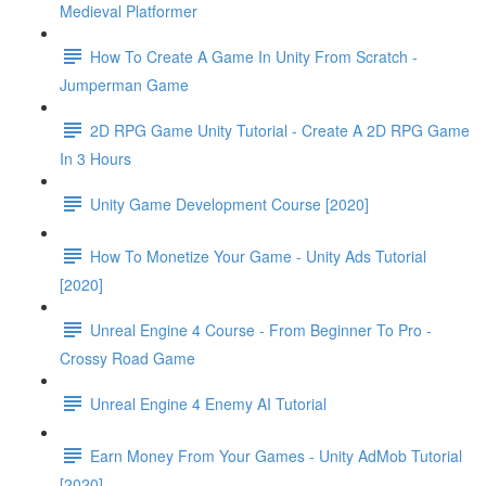
Medieval Platformer
How To Create A Game In Unity From Scratch -
Jumperman Game
2D RPG Game Unity Tutorial - Create A 2D RPG Game
In 3 Hours
Unity Game Development Course [2020]
How To Monetize Your Game - Unity Ads Tutorial
[2020]
Unreal Engine 4 Course - From Beginner To Pro -
Crossy Road Game
Unreal Engine 4 Enemy AI Tutorial
Earn Money From Your Games - Unity AdMob Tutorial
[2020]