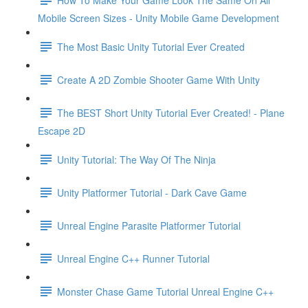
Mobile Screen Sizes - Unity Mobile Game Development
The Most Basic Unity Tutorial Ever Created
Create A 2D Zombie Shooter Game With Unity
The BEST Short Unity Tutorial Ever Created! - Plane
Escape 2D
Unity Tutorial: The Way Of The Ninja
Unity Platformer Tutorial - Dark Cave Game
Unreal Engine Parasite Platformer Tutorial
Unreal Engine C++ Runner Tutorial
Monster Chase Game Tutorial Unreal Engine C++