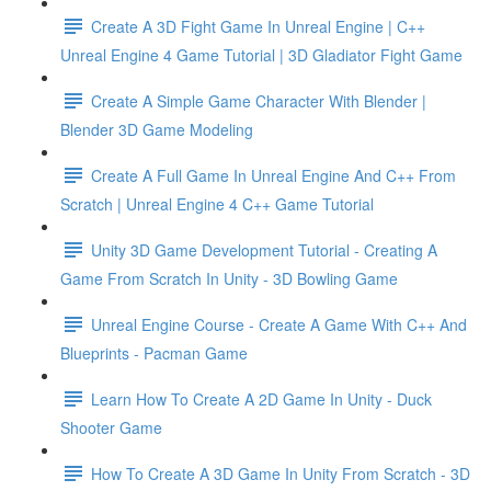
Create A 3D Fight Game In Unreal Engine | C++
Unreal Engine 4 Game Tutorial | 3D Gladiator Fight Game
Create A Simple Game Character With Blender |
Blender 3D Game Modeling
Create A Full Game In Unreal Engine And C++ From
Scratch | Unreal Engine 4 C++ Game Tutorial
Unity 3D Game Development Tutorial - Creating A
Game From Scratch In Unity - 3D Bowling Game
Unreal Engine Course - Create A Game With C++ And
Blueprints - Pacman Game
Learn How To Create A 2D Game In Unity - Duck
Shooter Game
How To Create A 3D Game In Unity From Scratch - 3D