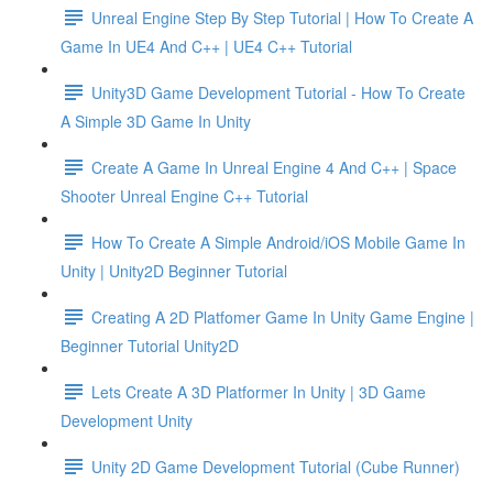
Unreal Engine Step By Step Tutorial | How To Create A
Game In UE4 And C++ | UE4 C++ Tutorial
Unity3D Game Development Tutorial - How To Create
A Simple 3D Game In Unity
Create A Game In Unreal Engine 4 And C++ | Space
Shooter Unreal Engine C++ Tutorial
How To Create A Simple Android/iOS Mobile Game In
Unity | Unity2D Beginner Tutorial
Creating A 2D Platfomer Game In Unity Game Engine |
Beginner Tutorial Unity2D
Lets Create A 3D Platformer In Unity | 3D Game
Development Unity
Unity 2D Game Development Tutorial (Cube Runner)