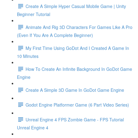
Create A Simple Hyper Casual Mobile Game | Unity
Beginner Tutorial
Animate And Rig 3D Characters For Games Like A Pro
(Even If You Are A Complete Beginner)
My First Time Using GoDot And I Created A Game In
10 Minutes
How To Create An Infinite Background In GoDot Game
Engine
Create A Simple 3D Game In GoDot Game Engine
Godot Engine Platformer Game (6 Part Video Series)
Unreal Engine 4 FPS Zombie Game - FPS Tutorial
Unreal Engine 4