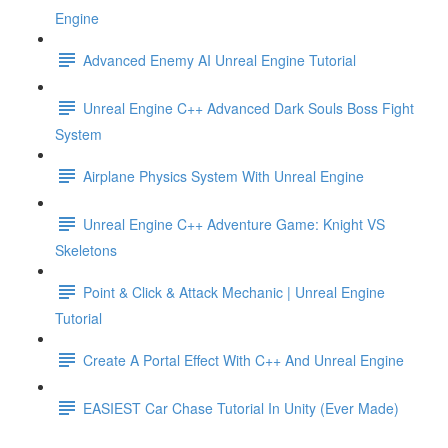
Engine
Advanced Enemy AI Unreal Engine Tutorial
Unreal Engine C++ Advanced Dark Souls Boss Fight
System
Airplane Physics System With Unreal Engine
Unreal Engine C++ Adventure Game: Knight VS
Skeletons
Point & Click & Attack Mechanic | Unreal Engine
Tutorial
Create A Portal Effect With C++ And Unreal Engine
EASIEST Car Chase Tutorial In Unity (Ever Made)