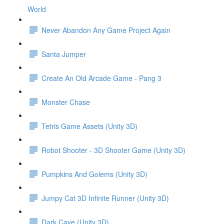
World
Never Abandon Any Game Project Again
Santa Jumper
Create An Old Arcade Game - Pang 3
Monster Chase
Tetris Game Assets (Unity 3D)
Robot Shooter - 3D Shooter Game (Unity 3D)
Pumpkins And Golems (Unity 3D)
Jumpy Cat 3D Infinite Runner (Unity 3D)
Dark Cave (Unity 3D)