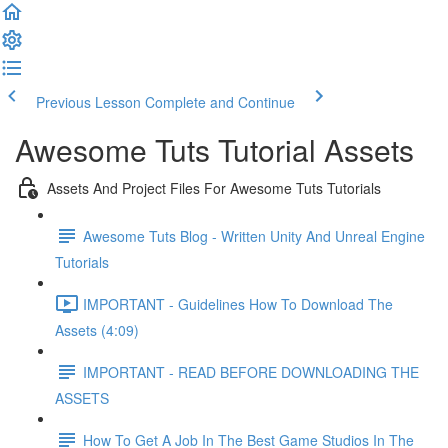
Previous Lesson
Complete and Continue
Awesome Tuts Tutorial Assets
Assets And Project Files For Awesome Tuts Tutorials
Awesome Tuts Blog - Written Unity And Unreal Engine
Tutorials
IMPORTANT - Guidelines How To Download The
Assets (4:09)
IMPORTANT - READ BEFORE DOWNLOADING THE
ASSETS
How To Get A Job In The Best Game Studios In The