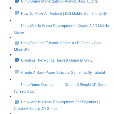
Unity Game Monetization | Admob Unity Tutorial
How To Make An Android | iOS Mobile Game In Unity
Unity Mobile Game Development | Create A 2D Mobile
Game
Unity Beginner Tutorial: Create A 2D Game - Gold
Miner 2D
Creating The Worlds Hardest Game In Unity
Create A Rock Paper Scissors Game | Unity Tutorial
Unity Game Development: Create A Simple 3D Game
(Sheep It Up)
Unity Mobile Game Development For Beginners |
Create A Simple 2D Game