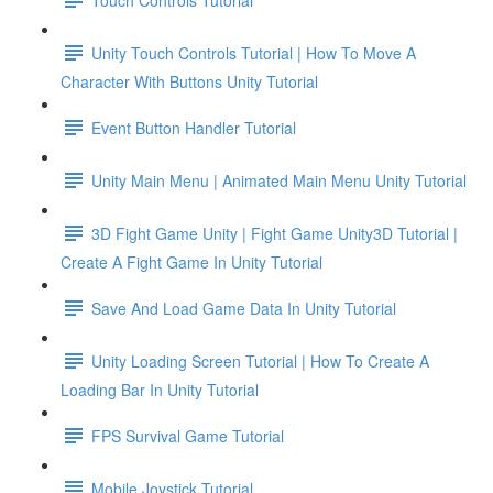
Unity Touch Controls Tutorial | How To Move A
Character With Buttons Unity Tutorial
Event Button Handler Tutorial
Unity Main Menu | Animated Main Menu Unity Tutorial
3D Fight Game Unity | Fight Game Unity3D Tutorial |
Create A Fight Game In Unity Tutorial
Save And Load Game Data In Unity Tutorial
Unity Loading Screen Tutorial | How To Create A
Loading Bar In Unity Tutorial
FPS Survival Game Tutorial
Mobile Joystick Tutorial