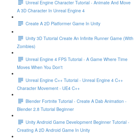
Unreal Engine Character Tutorial - Animate And Move
A 3D Character In Unreal Engine 4
Create A 2D Platformer Game In Unity
Unity 3D Tutorial Create An Infinite Runner Game (With
Zombies)
Unreal Engine 4 FPS Tutorial - A Game Where Time
Moves When You Don't
Unreal Engine C++ Tutorial - Unreal Engine 4 C++
Character Movement - UE4 C++
Blender Fortnite Tutorial - Create A Dab Animation -
Blender 2.8 Tutorial Beginner
Unity Android Game Development Beginner Tutorial -
Creating A 2D Android Game In Unity