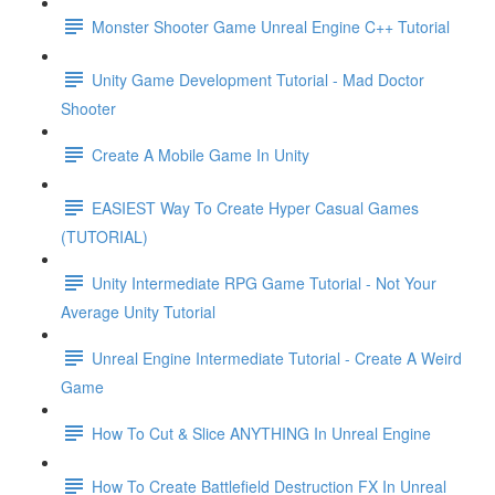
Monster Shooter Game Unreal Engine C++ Tutorial
Unity Game Development Tutorial - Mad Doctor
Shooter
Create A Mobile Game In Unity
EASIEST Way To Create Hyper Casual Games
(TUTORIAL)
Unity Intermediate RPG Game Tutorial - Not Your
Average Unity Tutorial
Unreal Engine Intermediate Tutorial - Create A Weird
Game
How To Cut & Slice ANYTHING In Unreal Engine
How To Create Battlefield Destruction FX In Unreal