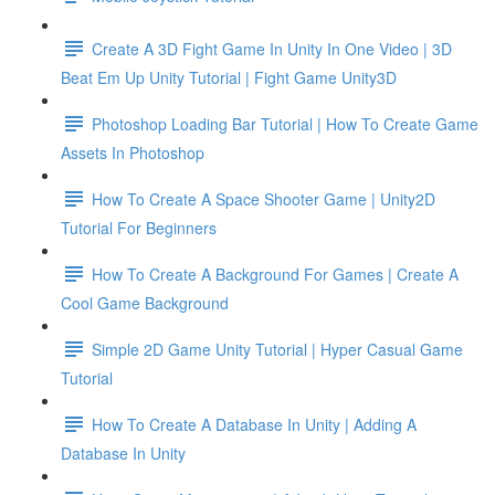
Create A 3D Fight Game In Unity In One Video | 3D
Beat Em Up Unity Tutorial | Fight Game Unity3D
Photoshop Loading Bar Tutorial | How To Create Game
Assets In Photoshop
How To Create A Space Shooter Game | Unity2D
Tutorial For Beginners
How To Create A Background For Games | Create A
Cool Game Background
Simple 2D Game Unity Tutorial | Hyper Casual Game
Tutorial
How To Create A Database In Unity | Adding A
Database In Unity