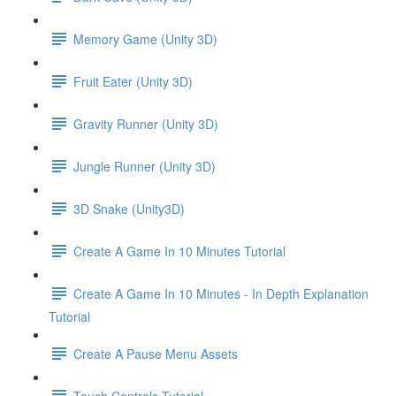
Memory Game (Unity 3D)
Fruit Eater (Unity 3D)
Gravity Runner (Unity 3D)
Jungle Runner (Unity 3D)
3D Snake (Unity3D)
Create A Game In 10 Minutes Tutorial
Create A Game In 10 Minutes - In Depth Explanation
Tutorial
Create A Pause Menu Assets
Touch Controls Tutorial