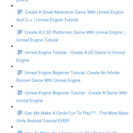
Create A Small Adventure Game With Unreal Engine
And C++ | Unreal Engine Tutorial
Create A 2.5D Platformer Game With Unreal Engine |
Unreal Engine Tutorial
Unreal Engine Tutorial - Create A 2D Game In Unreal
Engine
Unreal Engine Beginner Tutorial: Create An Infinite
Runner Game With Unreal Engine
Unreal Engine Beginner Tutorial - Create A Game With
Unreal Engine
Can We Make A Circle Fun To Play?? - The Most Basic
Unity Android Tutorial EVER
How To Make Your Game Look The Same On All